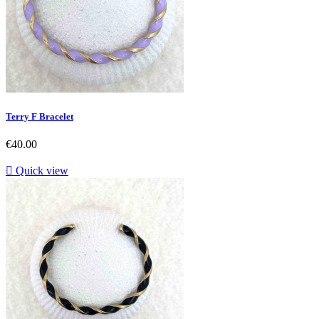
Terry F Bracelet
Price
€40.00

Quick view