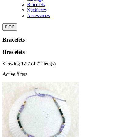
Bracelets
Necklaces
Accessories

OK
Bracelets
Bracelets
Showing 1-27 of 71 item(s)
Active filters