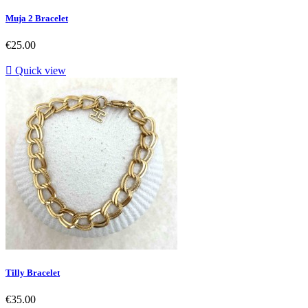
Muja 2 Bracelet
Price
€25.00

Quick view
Tilly Bracelet
Price
€35.00