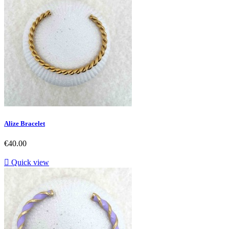
Alize Bracelet
Price
€40.00

Quick view