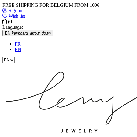
FREE SHIPPING FOR BELGIUM FROM 100€
Sign in
Wish list
(0)
Language:
EN
keyboard_arrow_down
FR
EN
