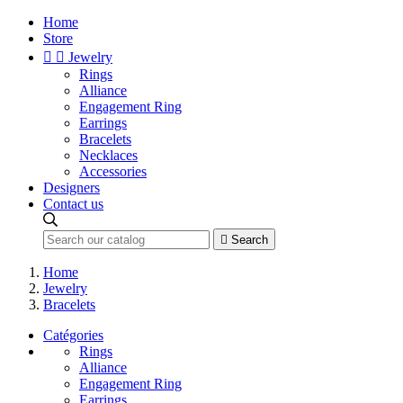
Home
Store


Jewelry
Rings
Alliance
Engagement Ring
Earrings
Bracelets
Necklaces
Accessories
Designers
Contact us

Search
Home
Jewelry
Bracelets
Catégories
Rings
Alliance
Engagement Ring
Earrings