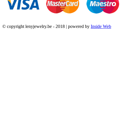
© copyright lenyjewelry.be - 2018 | powered by
Inside Web