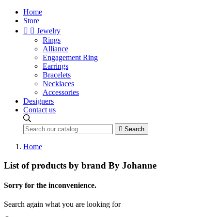
Home
Store


Jewelry
Rings
Alliance
Engagement Ring
Earrings
Bracelets
Necklaces
Accessories
Designers
Contact us

Search
Home
List of products by brand By Johanne
Sorry for the inconvenience.
Search again what you are looking for