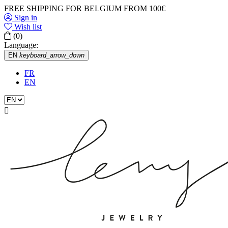
FREE SHIPPING FOR BELGIUM FROM 100€
Sign in
Wish list
(0)
Language:
EN
keyboard_arrow_down
FR
EN
