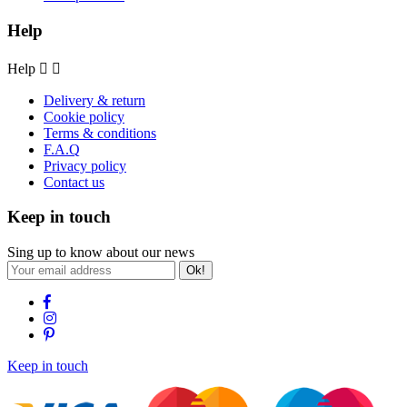
Help
Help


Delivery & return
Cookie policy
Terms & conditions
F.A.Q
Privacy policy
Contact us
Keep in touch
Sing up to know about our news
Ok!
Keep in touch