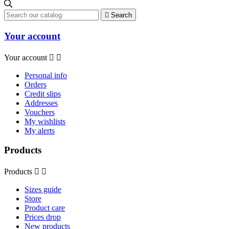

Search
Your account
Your account


Personal info
Orders
Credit slips
Addresses
Vouchers
My wishlists
My alerts
Products
Products


Sizes guide
Store
Product care
Prices drop
New products