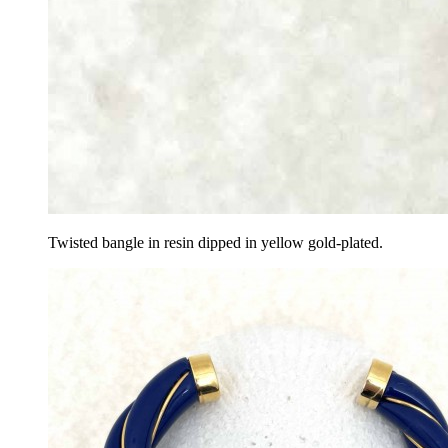
Twisted bangle in resin dipped in yellow gold-plated.