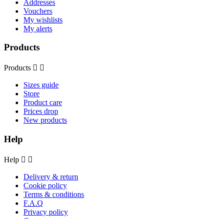
Addresses
Vouchers
My wishlists
My alerts
Products
Products


Sizes guide
Store
Product care
Prices drop
New products
Help
Help


Delivery & return
Cookie policy
Terms & conditions
F.A.Q
Privacy policy