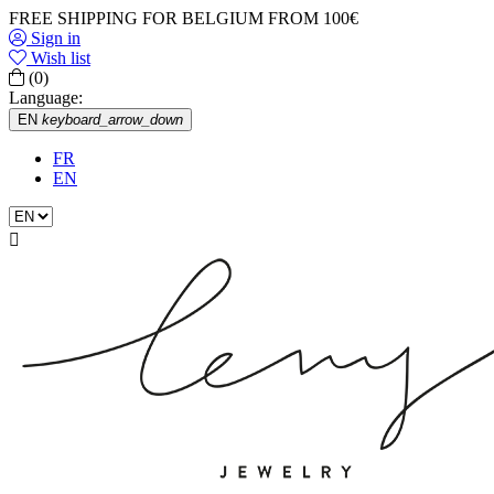
FREE SHIPPING FOR BELGIUM FROM 100€
Sign in
Wish list
(0)
Language:
EN
keyboard_arrow_down
FR
EN
