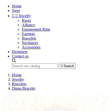
Home
Store


Jewelry
Rings
Alliance
Engagement Ring
Earrings
Bracelets
Necklaces
Accessories
Designers
Contact us

Search
Home
Jewelry
Bracelets
Diana Bracelet