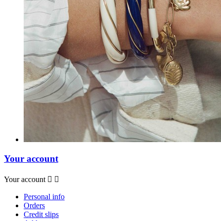
Your account
Your account


Personal info
Orders
Credit slips