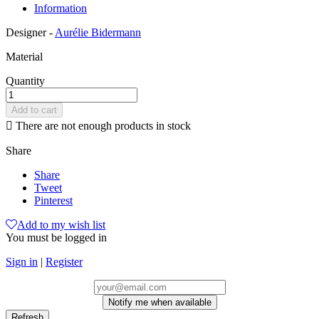
Information
Designer -
Aurélie Bidermann
Material
Quantity
Add to cart

There are not enough products in stock
Share
Share
Tweet
Pinterest
Add to my wish list
You must be logged in
Sign in
|
Register
Notify me when available