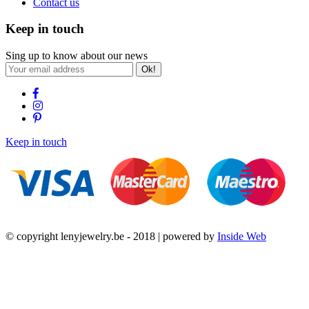
Contact us
Keep in touch
Sing up to know about our news
Ok!
Keep in touch
© copyright lenyjewelry.be - 2018 | powered by
Inside Web