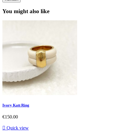
You might also like
Ivory Katt Ring
Price
€150.00

Quick view