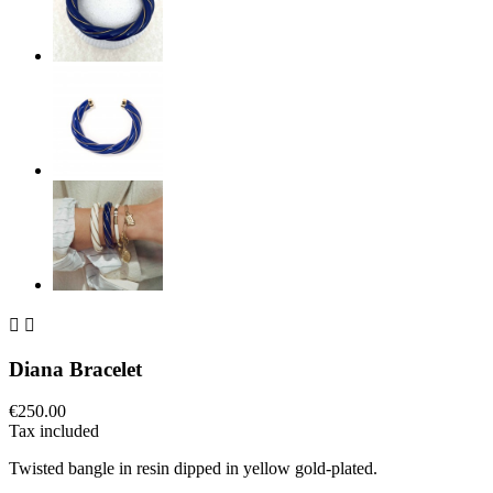


Diana Bracelet
€250.00
Tax included
Twisted bangle in resin dipped in yellow gold-plated.