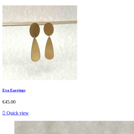
Eva Earrings
Price
€45.00

Quick view