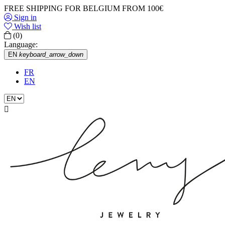
FREE SHIPPING FOR BELGIUM FROM 100€
Sign in
Wish list
(0)
Language:
EN
keyboard_arrow_down
FR
EN
