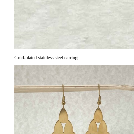
Gold-plated stainless steel earrings