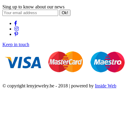
Sing up to know about our news
Ok!
Keep in touch
© copyright lenyjewelry.be - 2018 | powered by
Inside Web