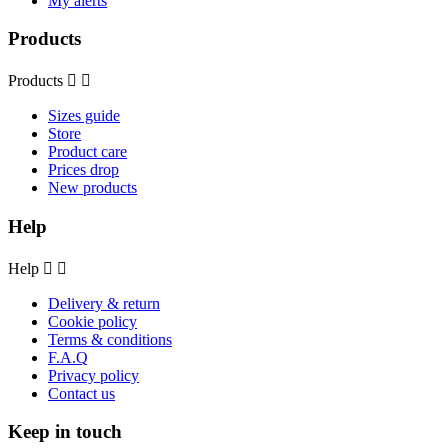
My alerts
Products
Products


Sizes guide
Store
Product care
Prices drop
New products
Help
Help


Delivery & return
Cookie policy
Terms & conditions
F.A.Q
Privacy policy
Contact us
Keep in touch