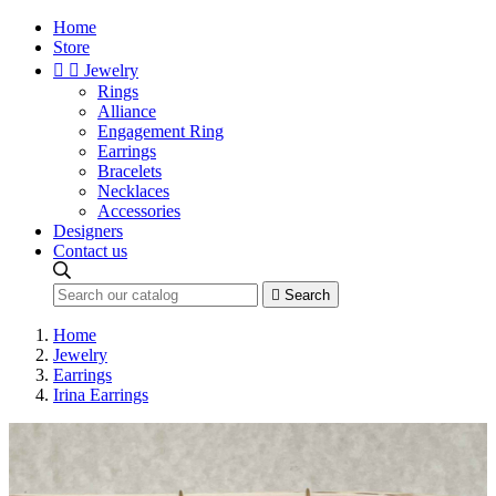
Home
Store


Jewelry
Rings
Alliance
Engagement Ring
Earrings
Bracelets
Necklaces
Accessories
Designers
Contact us

Search
Home
Jewelry
Earrings
Irina Earrings