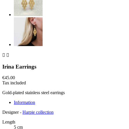


Irina Earrings
€45.00
Tax included
Gold-plated stainless steel earrings
Information
Designer -
Harpie collection
Length
5 cm