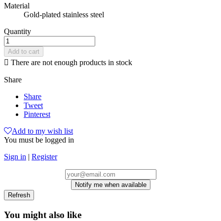
Material
Gold-plated stainless steel
Quantity
Add to cart

There are not enough products in stock
Share
Share
Tweet
Pinterest
Add to my wish list
You must be logged in
Sign in
|
Register
Notify me when available
You might also like