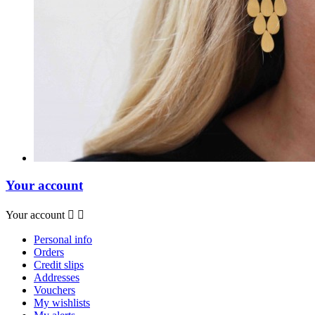
Your account
Your account


Personal info
Orders
Credit slips
Addresses
Vouchers
My wishlists