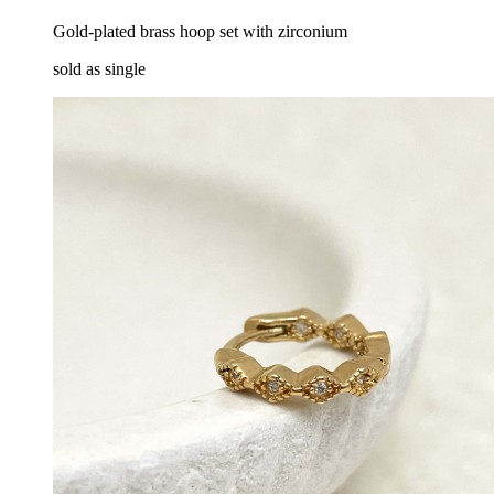
Gold-plated brass hoop set with zirconium
sold as single