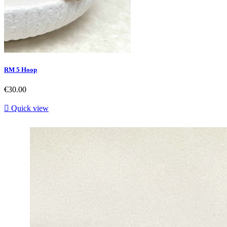
RM 5 Hoop
Price
€30.00

Quick view