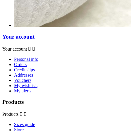
Your account
Your account


Personal info
Orders
Credit slips
Addresses
Vouchers
My wishlists
My alerts
Products
Products


Sizes guide
Store