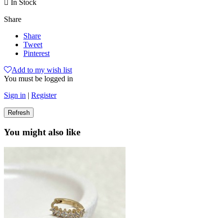

In Stock
Share
Share
Tweet
Pinterest
Add to my wish list
You must be logged in
Sign in
|
Register
You might also like