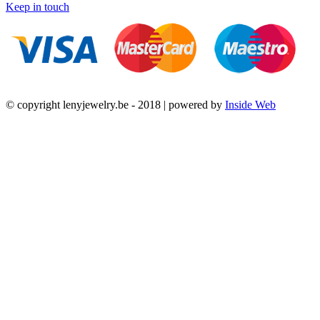
Keep in touch
© copyright lenyjewelry.be - 2018 | powered by
Inside Web