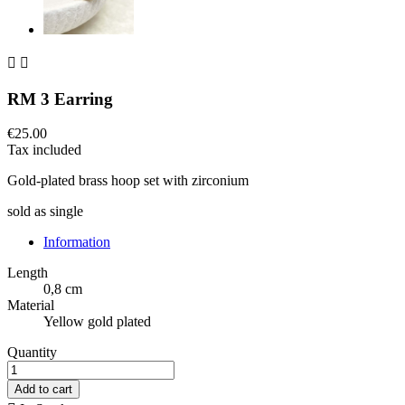


RM 3 Earring
€25.00
Tax included
Gold-plated brass hoop set with zirconium
sold as single
Information
Length
0,8 cm
Material
Yellow gold plated
Quantity
Add to cart