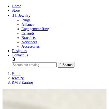
Home
Store


Jewelry
Rings
Alliance
Engagement Ring
Earrings
Bracelets
Necklaces
Accessories
Designers
Contact us

Search
Home
Jewelry
RM 3 Earring