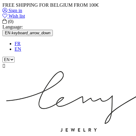
FREE SHIPPING FOR BELGIUM FROM 100€
Sign in
Wish list
(0)
Language:
EN
keyboard_arrow_down
FR
EN
