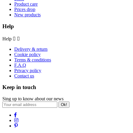
Product care
Prices drop
New products
Help
Help


Delivery & return
Cookie policy
Terms & conditions
F.A.Q
Privacy policy
Contact us
Keep in touch
Sing up to know about our news
Ok!