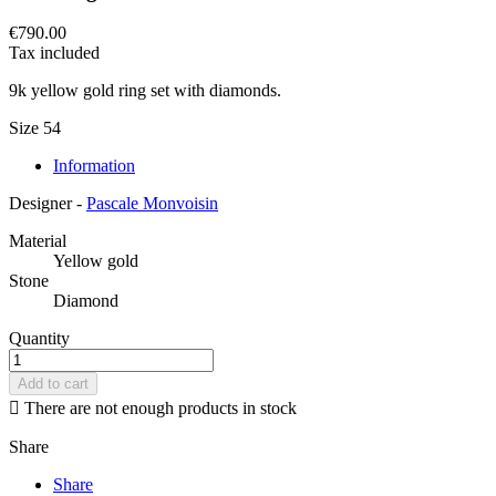
€790.00
Tax included
9k yellow gold ring set with diamonds.
Size 54
Information
Designer -
Pascale Monvoisin
Material
Yellow gold
Stone
Diamond
Quantity
Add to cart

There are not enough products in stock
Share
Share