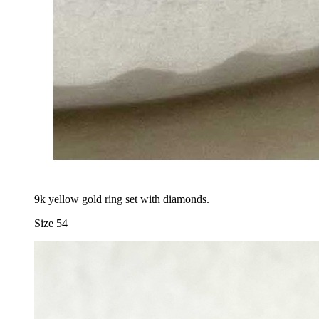
9k yellow gold ring set with diamonds.
Size 54