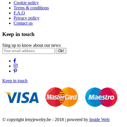
Cookie policy
Terms & conditions
F.A.Q
Privacy policy
Contact us
Keep in touch
Sing up to know about our news
Ok!
Keep in touch
© copyright lenyjewelry.be - 2018 | powered by
Inside Web