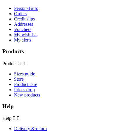
Personal info
Orders
Credit slips
Addresses
Vouchers
My wishlists
My alerts
Products
Products


Sizes guide
Store
Product care
Prices drop
New products
Help
Help


Delivery & return