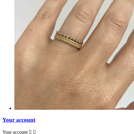
Your account
Your account

