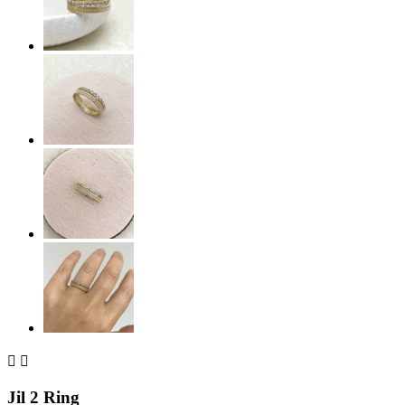


Jil 2 Ring