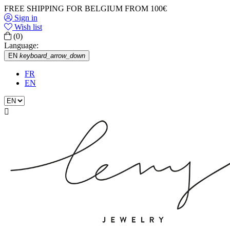
FREE SHIPPING FOR BELGIUM FROM 100€
Sign in
Wish list
(0)
Language:
EN
keyboard_arrow_down
FR
EN
