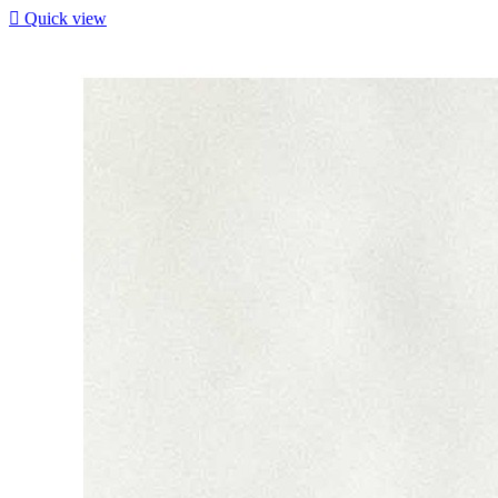

Quick view