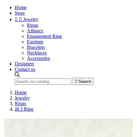
Home
Store


Jewelry
Rings
Alliance
Engagement Ring
Earrings
Bracelets
Necklaces
Accessories
Designers
Contact us

Search
Home
Jewelry
Rings
Jil 2 Ring