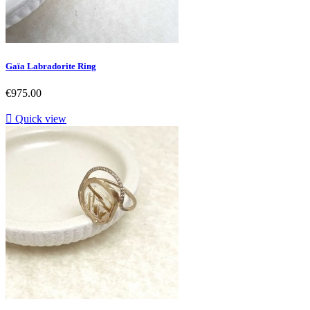
Gaïa Labradorite Ring
Price
€975.00

Quick view