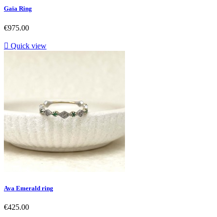
Gaïa Ring
Price
€975.00

Quick view
Ava Emerald ring
Price
€425.00