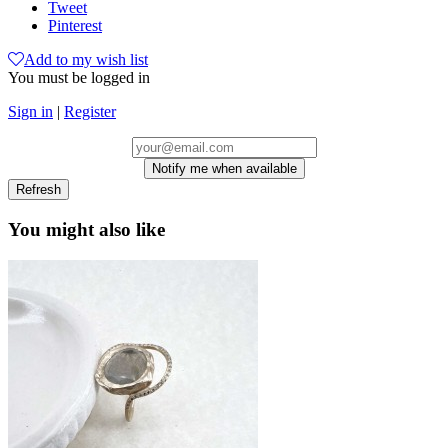
Tweet
Pinterest
Add to my wish list
You must be logged in
Sign in
|
Register
Notify me when available
You might also like