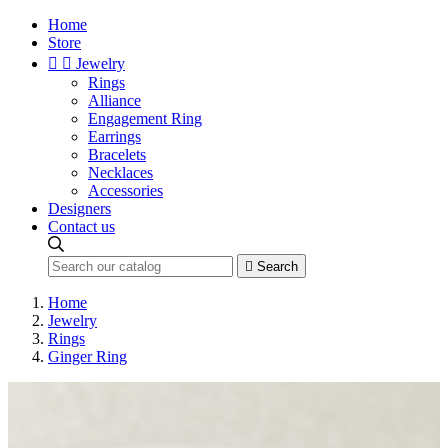
Home
Store


Jewelry
Rings
Alliance
Engagement Ring
Earrings
Bracelets
Necklaces
Accessories
Designers
Contact us

Search
Home
Jewelry
Rings
Ginger Ring