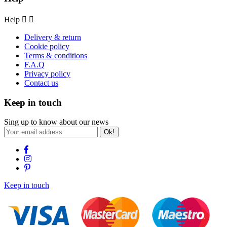
Help


Delivery & return
Cookie policy
Terms & conditions
F.A.Q
Privacy policy
Contact us
Keep in touch
Sing up to know about our news
Ok!
Keep in touch