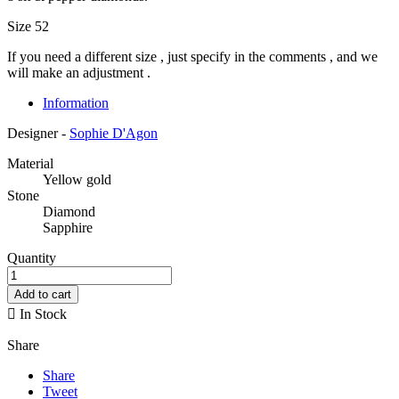
Size 52
If you need a different size , just specify in the comments , and we
will make an adjustment .
Information
Designer -
Sophie D'Agon
Material
Yellow gold
Stone
Diamond
Sapphire
Quantity
Add to cart

In Stock
Share
Share
Tweet