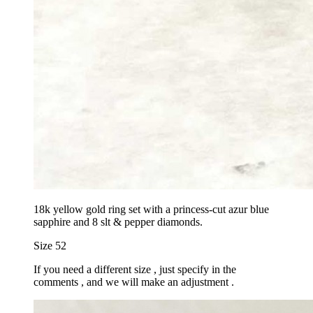
18k yellow gold ring set with a princess-cut azur blue
sapphire and 8 slt & pepper diamonds.
Size 52
If you need a different size , just specify in the
comments , and we will make an adjustment .