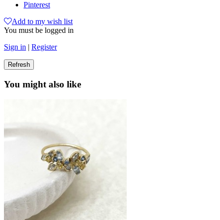
Pinterest
Add to my wish list
You must be logged in
Sign in
|
Register
You might also like