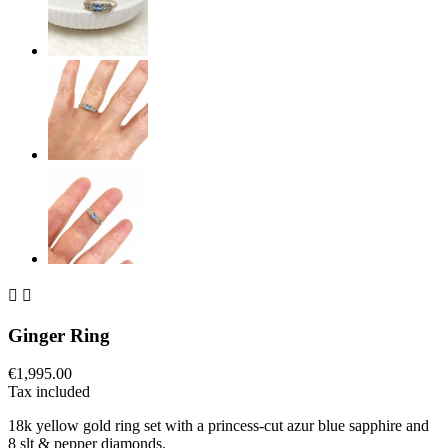


Ginger Ring
€1,995.00
Tax included
18k yellow gold ring set with a princess-cut azur blue sapphire and
8 slt & pepper diamonds.