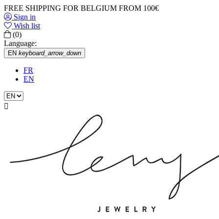
FREE SHIPPING FOR BELGIUM FROM 100€
Sign in
Wish list
(0)
Language:
EN
keyboard_arrow_down
FR
EN
