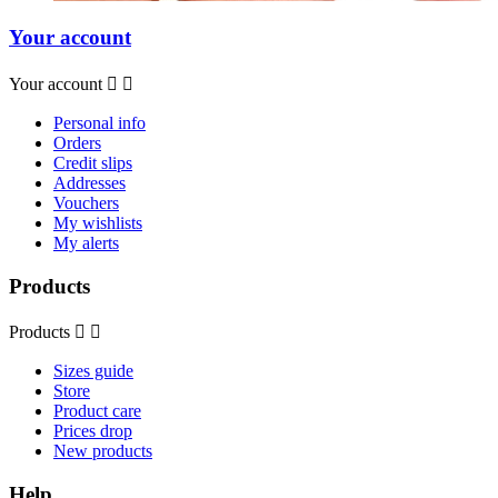
Your account
Your account


Personal info
Orders
Credit slips
Addresses
Vouchers
My wishlists
My alerts
Products
Products


Sizes guide
Store
Product care
Prices drop
New products
Help