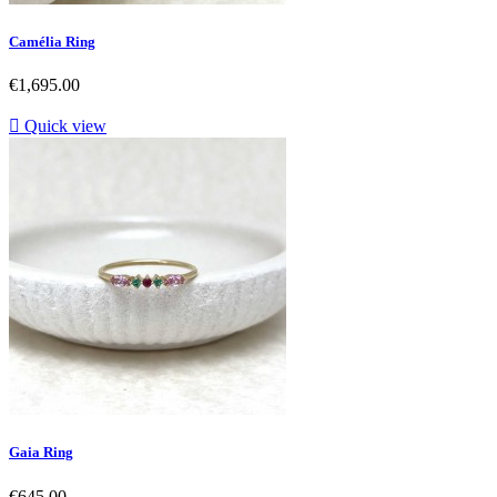
Camélia Ring
Price
€1,695.00

Quick view
Gaia Ring
Price
€645.00