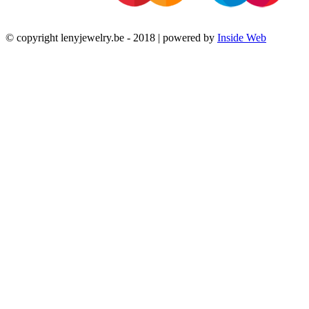
© copyright lenyjewelry.be - 2018 | powered by
Inside Web