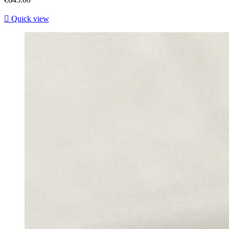

Quick view