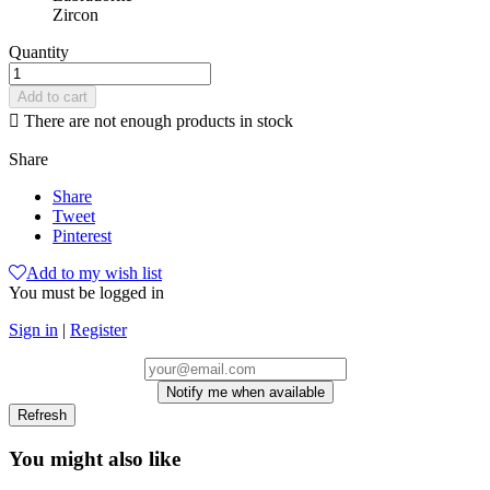
Zircon
Quantity
Add to cart

There are not enough products in stock
Share
Share
Tweet
Pinterest
Add to my wish list
You must be logged in
Sign in
|
Register
Notify me when available
You might also like