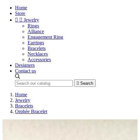
Home
Store


Jewelry
Rings
Alliance
Engagement Ring
Earrings
Bracelets
Necklaces
Accessories
Designers
Contact us

Search
Home
Jewelry
Bracelets
Orphée Bracelet