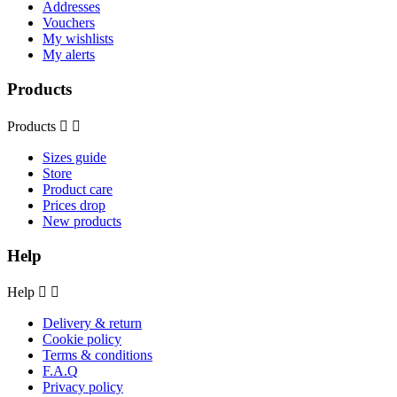
Addresses
Vouchers
My wishlists
My alerts
Products
Products


Sizes guide
Store
Product care
Prices drop
New products
Help
Help


Delivery & return
Cookie policy
Terms & conditions
F.A.Q
Privacy policy