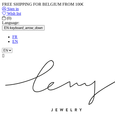
FREE SHIPPING FOR BELGIUM FROM 100€
Sign in
Wish list
(0)
Language:
EN
keyboard_arrow_down
FR
EN
