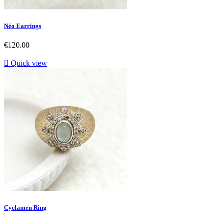
Néo Earrings
Price
€120.00

Quick view
Cyclamen Ring