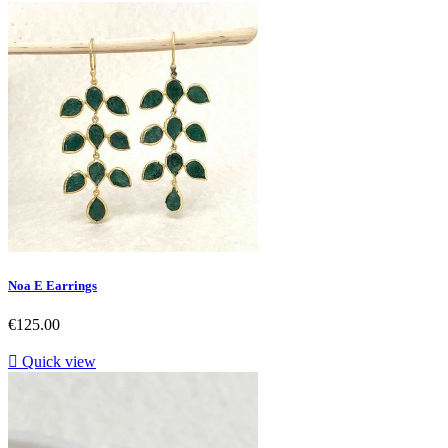
Noa E Earrings
Price
€125.00

Quick view