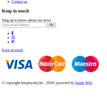
Contact us
Keep in touch
Sing up to know about our news
Ok!
Keep in touch
© copyright lenyjewelry.be - 2018 | powered by
Inside Web