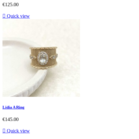
Price
€125.00

Quick view
Lidia A Ring
Price
€145.00

Quick view