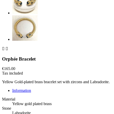


Orphée Bracelet
€165.00
Tax included
Yellow Gold-plated brass bracelet set with zircons and Labradorite.
Information
Material
Yellow gold plated brass
Stone
Labradorite