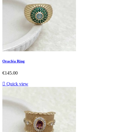
Oracléa Ring
Price
€145.00

Quick view