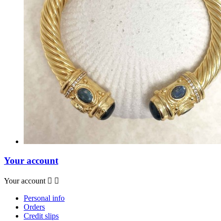
Your account
Your account


Personal info
Orders
Credit slips