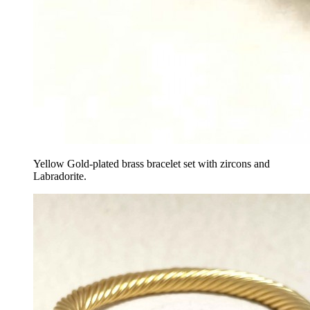
Yellow Gold-plated brass bracelet set with zircons and
Labradorite.