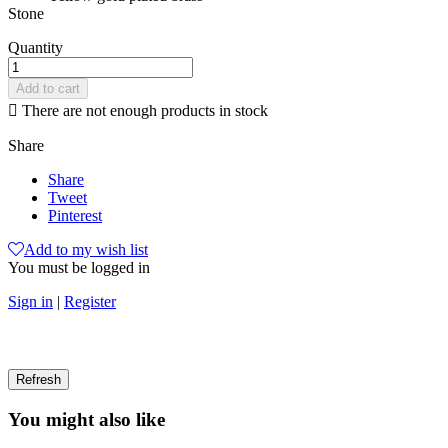
Stone
Quantity
Add to cart

There are not enough products in stock
Share
Share
Tweet
Pinterest
Add to my wish list
You must be logged in
Sign in
|
Register
You might also like