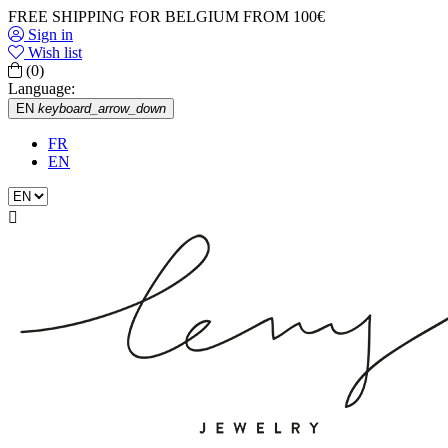
FREE SHIPPING FOR BELGIUM FROM 100€
Sign in
Wish list
(0)
Language:
EN
keyboard_arrow_down
FR
EN
