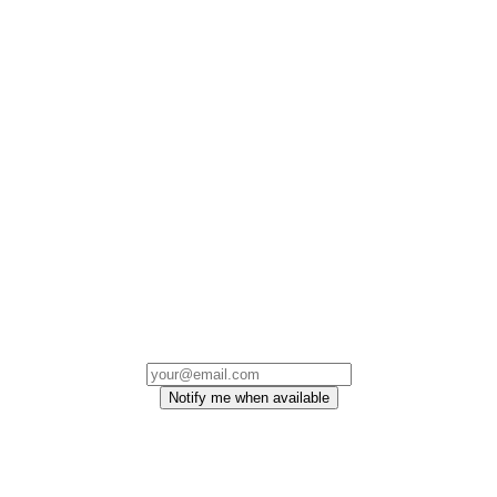
Notify me when available