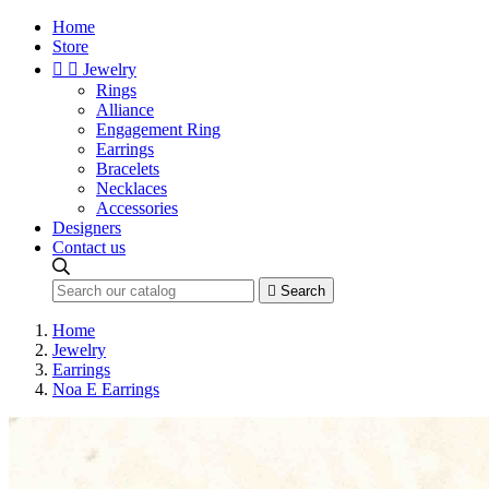
Home
Store


Jewelry
Rings
Alliance
Engagement Ring
Earrings
Bracelets
Necklaces
Accessories
Designers
Contact us

Search
Home
Jewelry
Earrings
Noa E Earrings