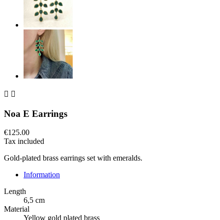


Noa E Earrings
€125.00
Tax included
Gold-plated brass earrings set with emeralds.
Information
Length
6,5 cm
Material
Yellow gold plated brass