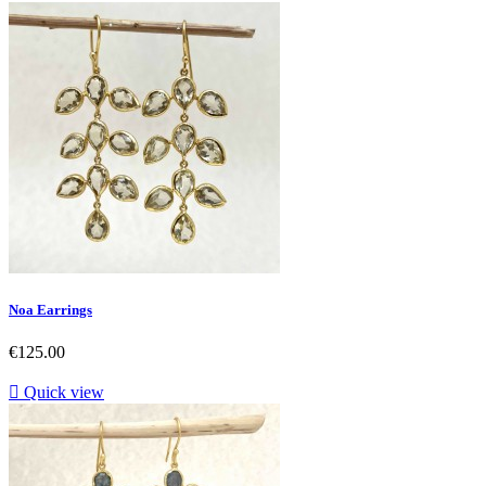
Noa Earrings
Price
€125.00

Quick view