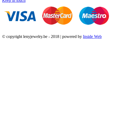
Keep in touch
© copyright lenyjewelry.be - 2018 | powered by
Inside Web