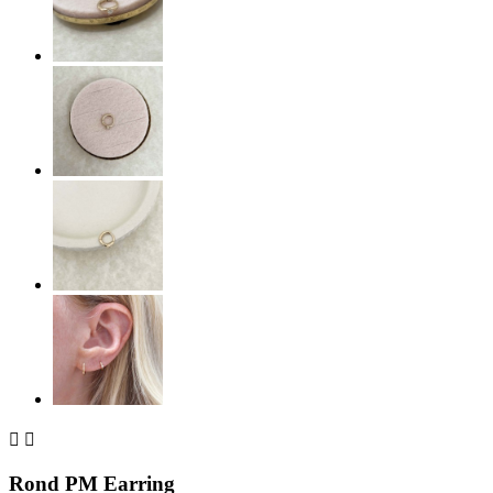


Rond PM Earring