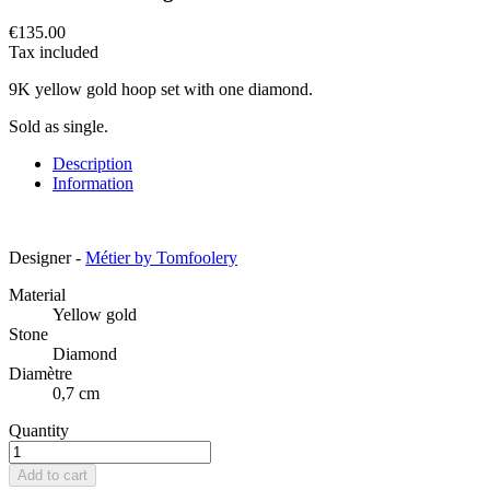
€135.00
Tax included
9K yellow gold hoop set with one diamond.
Sold as single.
Description
Information
Designer -
Métier by Tomfoolery
Material
Yellow gold
Stone
Diamond
Diamètre
0,7 cm
Quantity
Add to cart