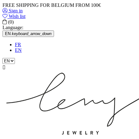
FREE SHIPPING FOR BELGIUM FROM 100€
Sign in
Wish list
(0)
Language:
EN
keyboard_arrow_down
FR
EN
