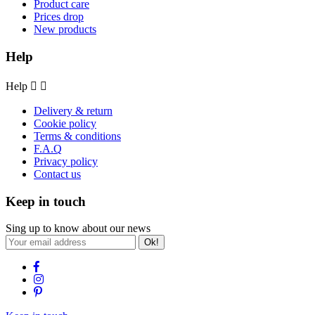
Product care
Prices drop
New products
Help
Help


Delivery & return
Cookie policy
Terms & conditions
F.A.Q
Privacy policy
Contact us
Keep in touch
Sing up to know about our news
Ok!