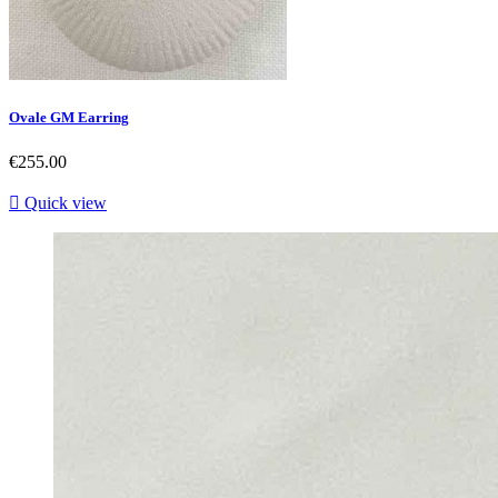
Ovale GM Earring
Price
€255.00

Quick view