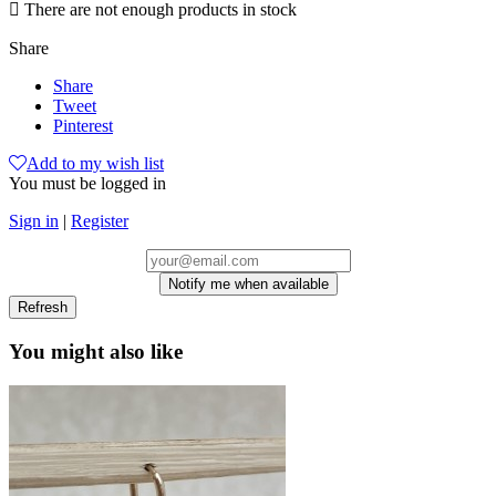

There are not enough products in stock
Share
Share
Tweet
Pinterest
Add to my wish list
You must be logged in
Sign in
|
Register
Notify me when available
You might also like