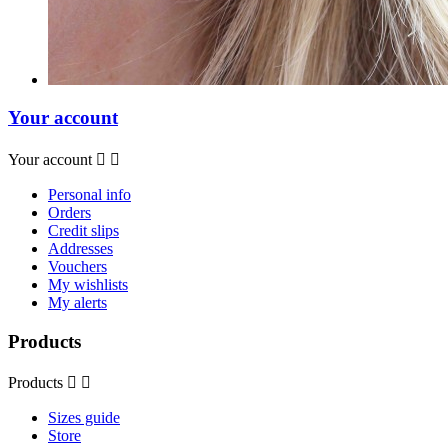
Your account
Your account


Personal info
Orders
Credit slips
Addresses
Vouchers
My wishlists
My alerts
Products
Products


Sizes guide
Store