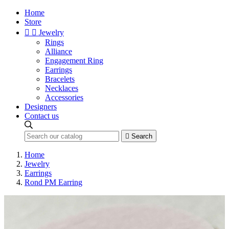
Home
Store


Jewelry
Rings
Alliance
Engagement Ring
Earrings
Bracelets
Necklaces
Accessories
Designers
Contact us

Search
Home
Jewelry
Earrings
Rond PM Earring