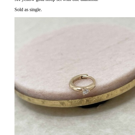
Sold as single.