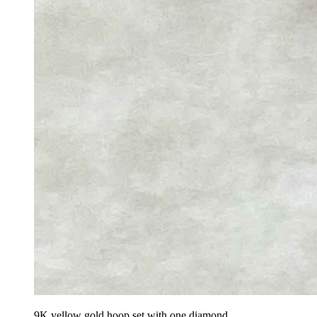
9K yellow gold hoop set with one diamond.