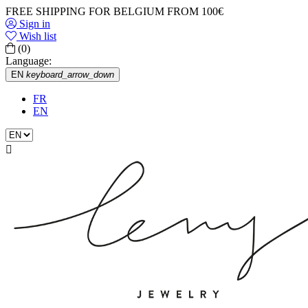
FREE SHIPPING FOR BELGIUM FROM 100€
Sign in
Wish list
(0)
Language:
EN
keyboard_arrow_down
FR
EN
