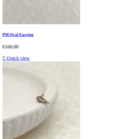
PM Oval Earring
Price
€160.00

Quick view