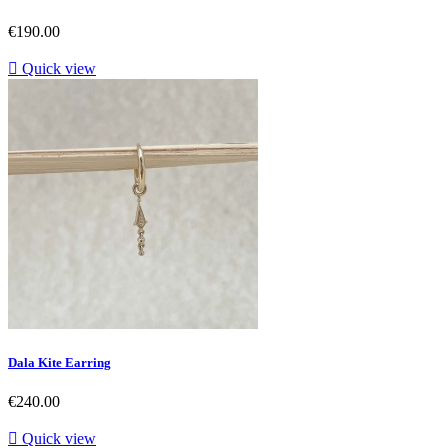
Price
€190.00

Quick view
Dala Kite Earring
Price
€240.00

Quick view