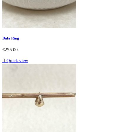
Dala Ring
Price
€255.00

Quick view