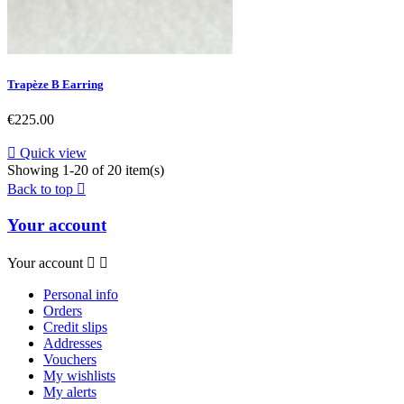
Trapèze B Earring
Price
€225.00

Quick view
Showing 1-20 of 20 item(s)
Back to top

Your account
Your account


Personal info
Orders
Credit slips
Addresses
Vouchers
My wishlists
My alerts