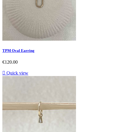
TPM Oval Earring
Price
€120.00

Quick view