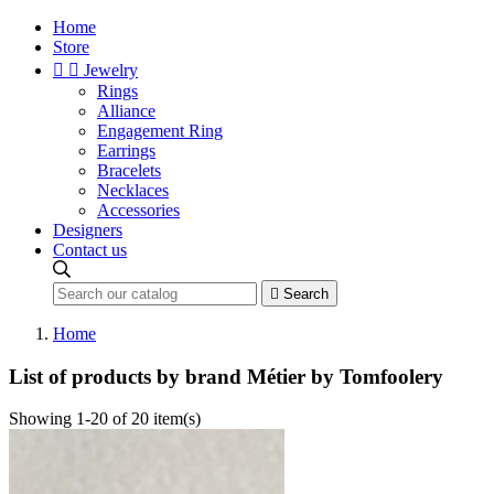
Home
Store


Jewelry
Rings
Alliance
Engagement Ring
Earrings
Bracelets
Necklaces
Accessories
Designers
Contact us

Search
Home
List of products by brand Métier by Tomfoolery
Showing 1-20 of 20 item(s)