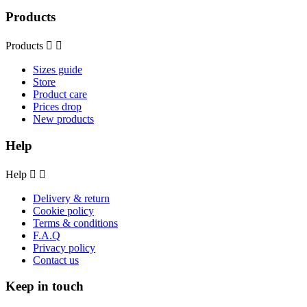
Products
Products


Sizes guide
Store
Product care
Prices drop
New products
Help
Help


Delivery & return
Cookie policy
Terms & conditions
F.A.Q
Privacy policy
Contact us
Keep in touch