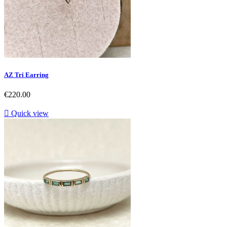
AZ Tri Earring
Price
€220.00

Quick view