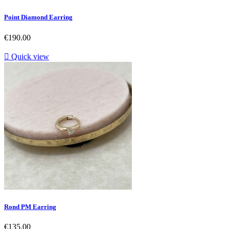
Point Diamond Earring
Price
€190.00

Quick view
Rond PM Earring
Price
€135.00