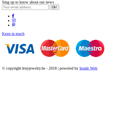
Sing up to know about our news
Ok!
Keep in touch
© copyright lenyjewelry.be - 2018 | powered by
Inside Web