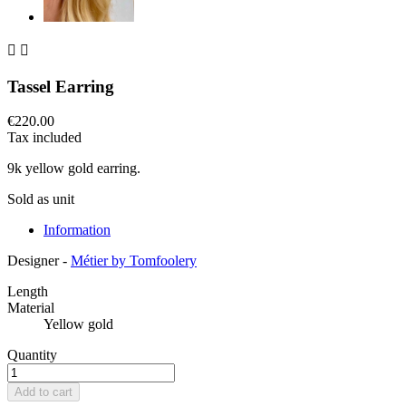


Tassel Earring
€220.00
Tax included
9k yellow gold earring.
Sold as unit
Information
Designer -
Métier by Tomfoolery
Length
Material
Yellow gold
Quantity
Add to cart