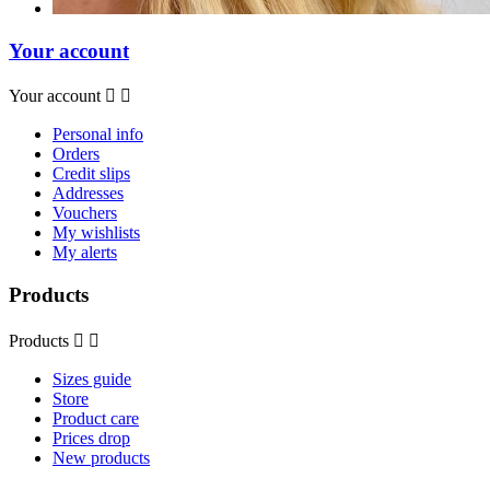
Your account
Your account


Personal info
Orders
Credit slips
Addresses
Vouchers
My wishlists
My alerts
Products
Products


Sizes guide
Store
Product care
Prices drop
New products