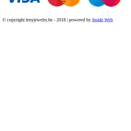
© copyright lenyjewelry.be - 2018 | powered by
Inside Web