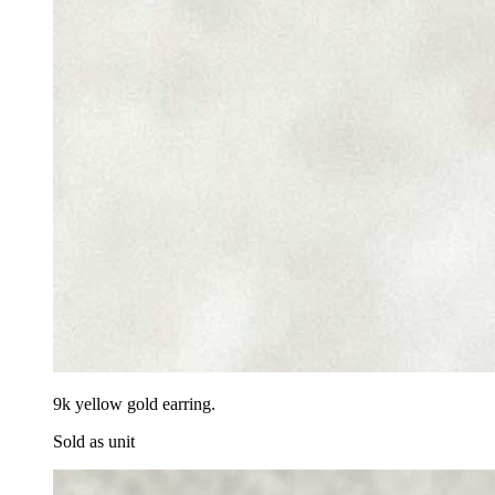
9k yellow gold earring.
Sold as unit