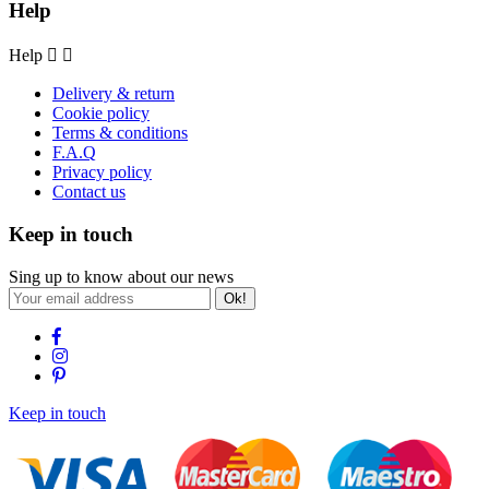
Help
Help


Delivery & return
Cookie policy
Terms & conditions
F.A.Q
Privacy policy
Contact us
Keep in touch
Sing up to know about our news
Ok!
Keep in touch