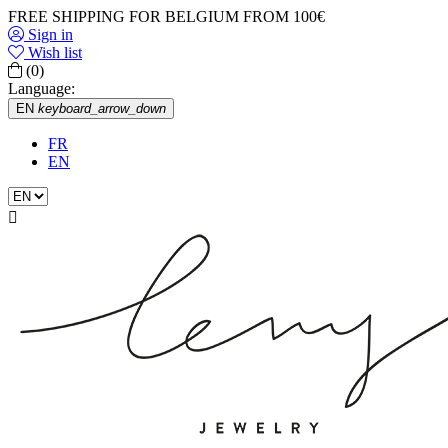
FREE SHIPPING FOR BELGIUM FROM 100€
Sign in
Wish list
(0)
Language:
EN
keyboard_arrow_down
FR
EN
