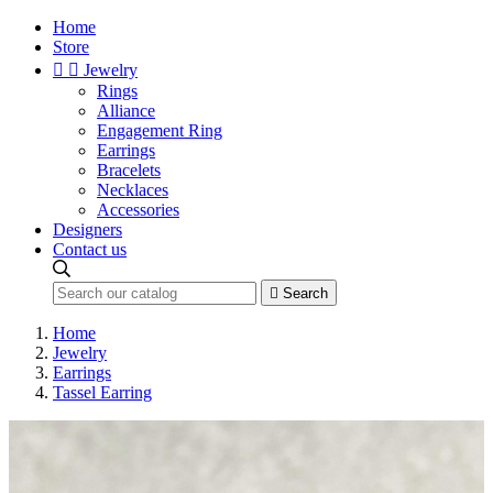
Home
Store


Jewelry
Rings
Alliance
Engagement Ring
Earrings
Bracelets
Necklaces
Accessories
Designers
Contact us

Search
Home
Jewelry
Earrings
Tassel Earring