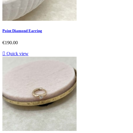
Point Diamond Earring
Price
€190.00

Quick view