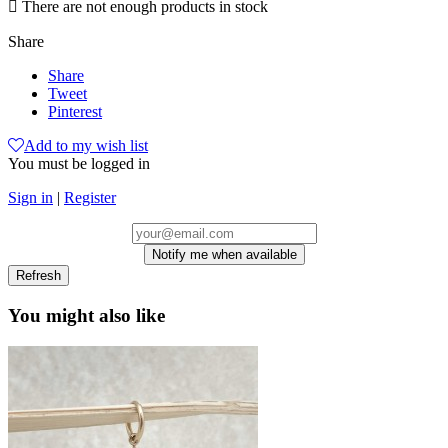

There are not enough products in stock
Share
Share
Tweet
Pinterest
Add to my wish list
You must be logged in
Sign in
|
Register
Notify me when available
You might also like