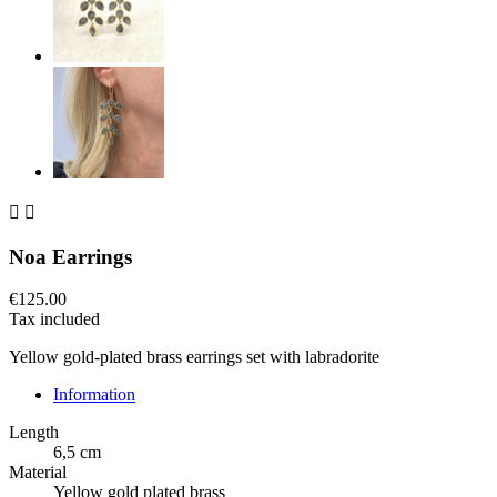


Noa Earrings
€125.00
Tax included
Yellow gold-plated brass earrings set with labradorite
Information
Length
6,5 cm
Material
Yellow gold plated brass