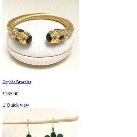
Orphée Bracelet
Price
€165.00

Quick view