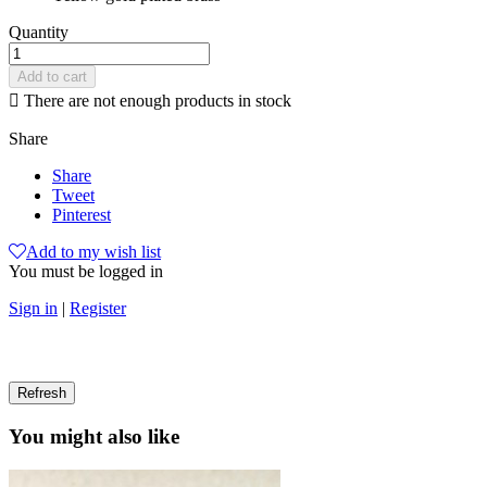
Quantity
Add to cart

There are not enough products in stock
Share
Share
Tweet
Pinterest
Add to my wish list
You must be logged in
Sign in
|
Register
You might also like