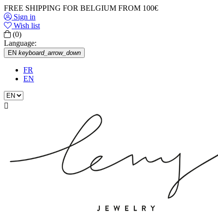
FREE SHIPPING FOR BELGIUM FROM 100€
Sign in
Wish list
(0)
Language:
EN
keyboard_arrow_down
FR
EN
