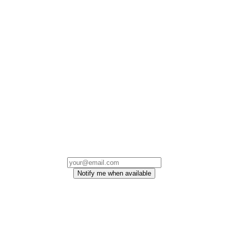
Notify me when available