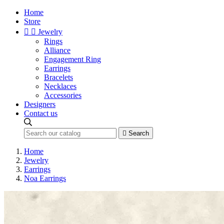
Home
Store


Jewelry
Rings
Alliance
Engagement Ring
Earrings
Bracelets
Necklaces
Accessories
Designers
Contact us

Search
Home
Jewelry
Earrings
Noa Earrings